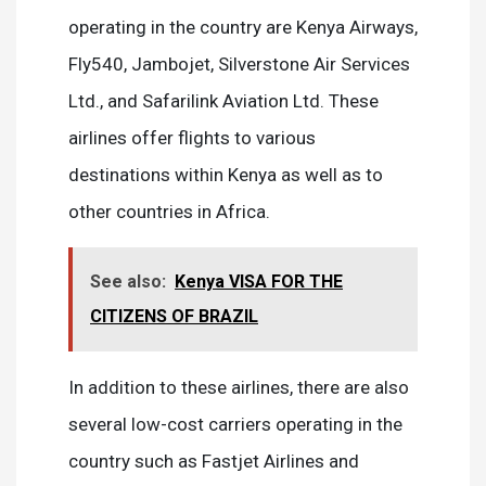
operating in the country are Kenya Airways,
Fly540, Jambojet, Silverstone Air Services
Ltd., and Safarilink Aviation Ltd. These
airlines offer flights to various
destinations within Kenya as well as to
other countries in Africa.
See also:
Kenya VISA FOR THE
CITIZENS OF BRAZIL
In addition to these airlines, there are also
several low-cost carriers operating in the
country such as Fastjet Airlines and