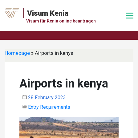
Skip
to
Visum Kenia
content
Visum für Kenia online beantragen
Homepage
»
Airports in kenya
Airports in kenya
28 February 2023
Entry Requirements