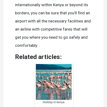
internationally within Kenya or beyond its
borders, you can be sure that you’ll find an
airport with all the necessary facilities and
an airline with competitive fares that will
get you where you need to go safely and
comfortably.
Related articles:
Holiday in kenya