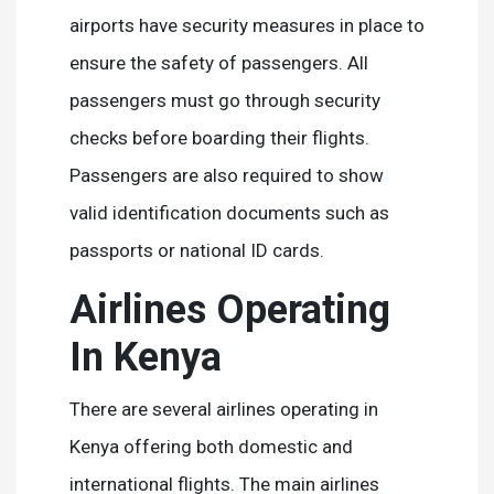
airports have security measures in place to
ensure the safety of passengers. All
passengers must go through security
checks before boarding their flights.
Passengers are also required to show
valid identification documents such as
passports or national ID cards.
Airlines Operating
In Kenya
There are several airlines operating in
Kenya offering both domestic and
international flights. The main airlines