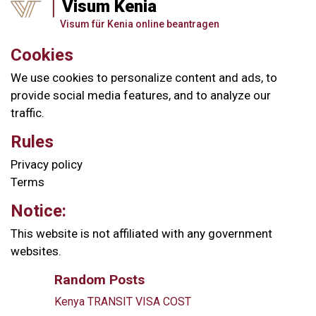
Visum Kenia
Visum für Kenia online beantragen
Cookies
We use cookies to personalize content and ads, to
provide social media features, and to analyze our
traffic.
Rules
Privacy policy
Terms
Notice:
This website is not affiliated with any government
websites.
Random Posts
Kenya TRANSIT VISA COST