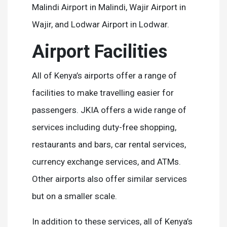
Malindi Airport in Malindi, Wajir Airport in
Wajir, and Lodwar Airport in Lodwar.
Airport Facilities
All of Kenya’s airports offer a range of
facilities to make travelling easier for
passengers. JKIA offers a wide range of
services including duty-free shopping,
restaurants and bars, car rental services,
currency exchange services, and ATMs.
Other airports also offer similar services
but on a smaller scale.
In addition to these services, all of Kenya’s