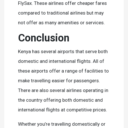
FlySax. These airlines offer cheaper fares
compared to traditional airlines but may
not offer as many amenities or services.
Conclusion
Kenya has several airports that serve both
domestic and international flights. All of
these airports offer a range of facilities to
make travelling easier for passengers.
There are also several airlines operating in
the country offering both domestic and
international flights at competitive prices.
Whether you’re travelling domestically or