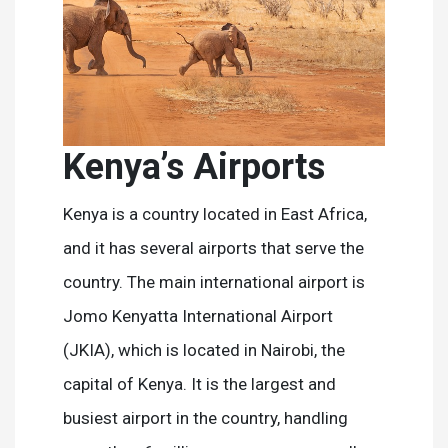
Kenya’s Airports
Kenya is a country located in East Africa,
and it has several airports that serve the
country. The main international airport is
Jomo Kenyatta International Airport
(JKIA), which is located in Nairobi, the
capital of Kenya. It is the largest and
busiest airport in the country, handling