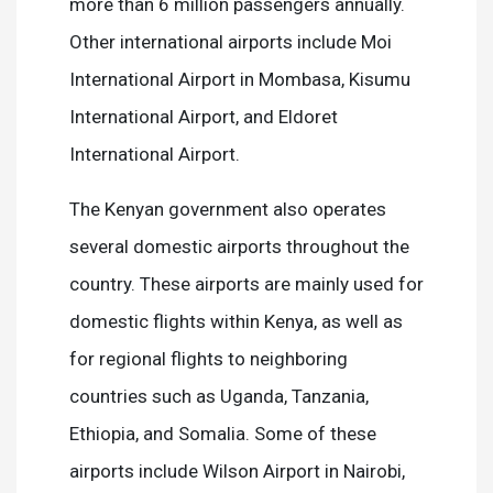
more than 6 million passengers annually.
Other international airports include Moi
International Airport in Mombasa, Kisumu
International Airport, and Eldoret
International Airport.
The Kenyan government also operates
several domestic airports throughout the
country. These airports are mainly used for
domestic flights within Kenya, as well as
for regional flights to neighboring
countries such as Uganda, Tanzania,
Ethiopia, and Somalia. Some of these
airports include Wilson Airport in Nairobi,