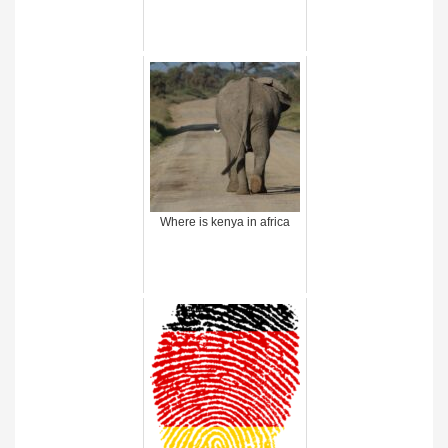
Where is kenya in africa