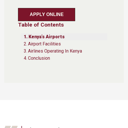
APPLY ONLINE
Table of Contents
Kenya’s Airports
Airport Facilities
Airlines Operating In Kenya
Conclusion