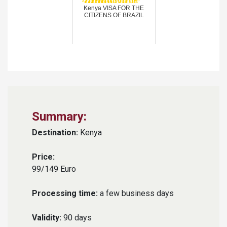
Kenya VISA FOR THE
CITIZENS OF BRAZIL
Summary:
Destination:
Kenya
Price:
99/149 Euro
Processing time:
a few business days
Validity:
90 days