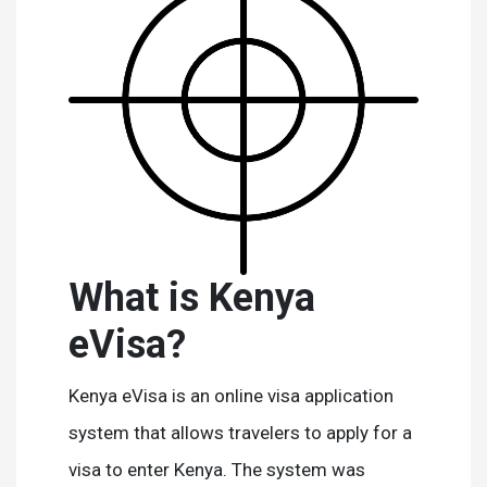
What is Kenya
eVisa?
Kenya eVisa is an online visa application
system that allows travelers to apply for a
visa to enter Kenya. The system was