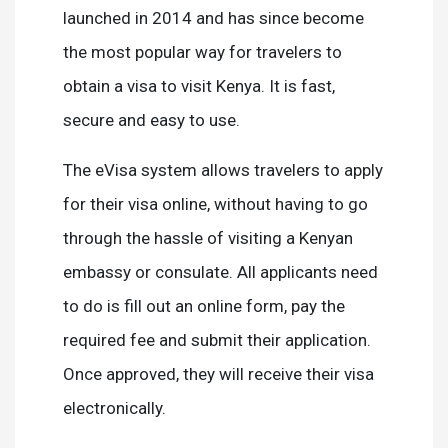
launched in 2014 and has since become
the most popular way for travelers to
obtain a visa to visit Kenya. It is fast,
secure and easy to use.
The eVisa system allows travelers to apply
for their visa online, without having to go
through the hassle of visiting a Kenyan
embassy or consulate. All applicants need
to do is fill out an online form, pay the
required fee and submit their application.
Once approved, they will receive their visa
electronically.