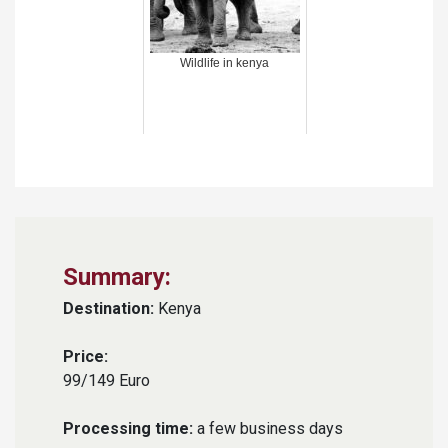
Wildlife in kenya
Summary:
Destination:
Kenya
Price:
99/149 Euro
Processing time:
a few business days