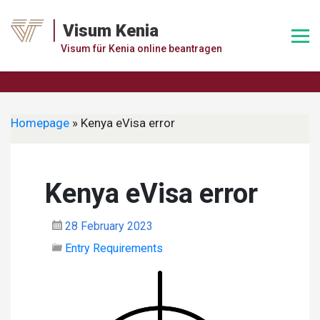
Skip
to
Visum Kenia
content
Visum für Kenia online beantragen
Homepage
»
Kenya eVisa error
Kenya eVisa error
28 February 2023
Entry Requirements