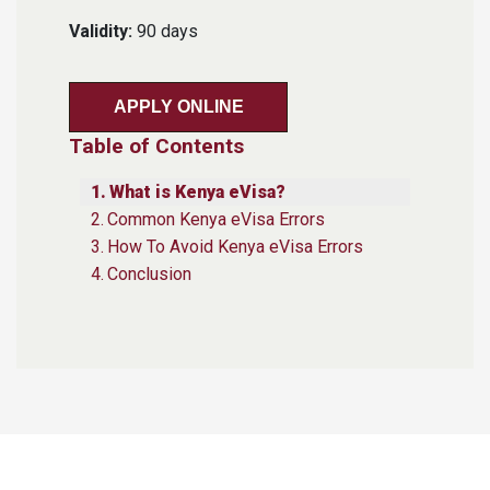
Validity:
90 days
APPLY ONLINE
Table of Contents
What is Kenya eVisa?
Common Kenya eVisa Errors
How To Avoid Kenya eVisa Errors
Conclusion