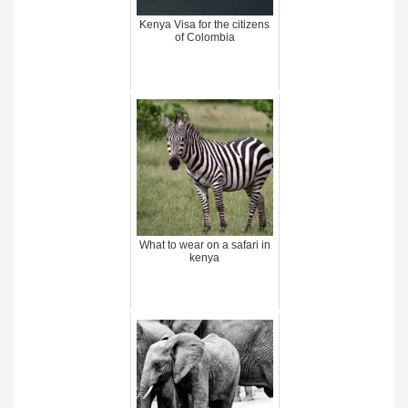
Kenya Visa for the citizens
of Colombia
What to wear on a safari in
kenya