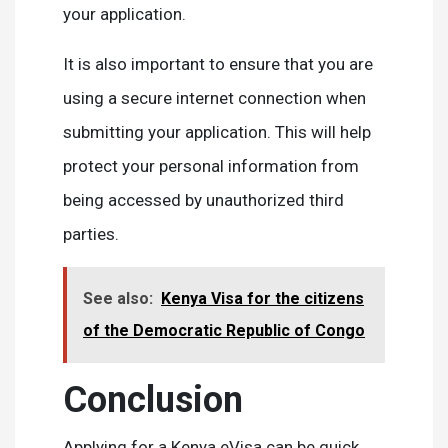
your application.
It is also important to ensure that you are
using a secure internet connection when
submitting your application. This will help
protect your personal information from
being accessed by unauthorized third
parties.
See also:
Kenya Visa for the citizens
of the Democratic Republic of Congo
Conclusion
Applying for a Kenya eVisa can be quick