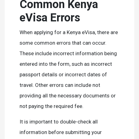
Common Kenya
eVisa Errors
When applying for a Kenya eVisa, there are
some common errors that can occur.
These include incorrect information being
entered into the form, such as incorrect
passport details or incorrect dates of
travel. Other errors can include not
providing all the necessary documents or
not paying the required fee.
It is important to double-check all
information before submitting your