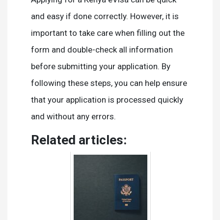
and easy if done correctly. However, it is
important to take care when filling out the
form and double-check all information
before submitting your application. By
following these steps, you can help ensure
that your application is processed quickly
and without any errors.
Related articles: