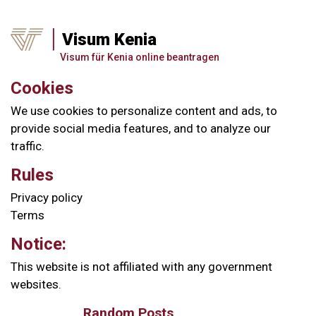
Visum Kenia
Visum für Kenia online beantragen
Cookies
We use cookies to personalize content and ads, to
provide social media features, and to analyze our
traffic.
Rules
Privacy policy
Terms
Notice:
This website is not affiliated with any government
websites.
Random Posts