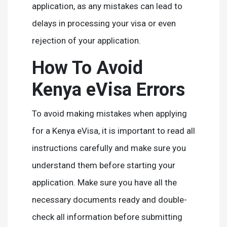
application, as any mistakes can lead to
delays in processing your visa or even
rejection of your application.
How To Avoid
Kenya eVisa Errors
To avoid making mistakes when applying
for a Kenya eVisa, it is important to read all
instructions carefully and make sure you
understand them before starting your
application. Make sure you have all the
necessary documents ready and double-
check all information before submitting