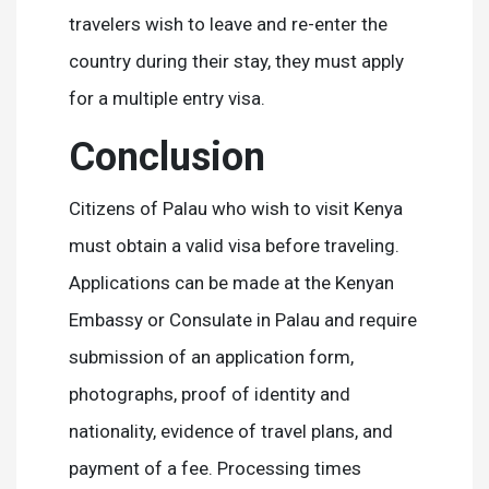
travelers wish to leave and re-enter the
country during their stay, they must apply
for a multiple entry visa.
Conclusion
Citizens of Palau who wish to visit Kenya
must obtain a valid visa before traveling.
Applications can be made at the Kenyan
Embassy or Consulate in Palau and require
submission of an application form,
photographs, proof of identity and
nationality, evidence of travel plans, and
payment of a fee. Processing times