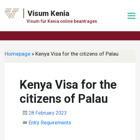
Skip
to
Visum Kenia
content
Visum für Kenia online beantragen
Homepage
»
Kenya Visa for the citizens of Palau
Kenya Visa for the
citizens of Palau
28 February 2023
Entry Requirements