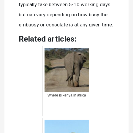
typically take between 5-10 working days
but can vary depending on how busy the
embassy or consulate is at any given time.
Related articles:
Where is kenya in africa