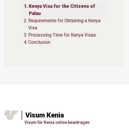
Kenya Visa for the Citizens of
Palau
Requirements for Obtaining a Kenya
Visa
Processing Time for Kenya Visas
Conclusion
Visum Kenia
Visum für Kenia online beantragen