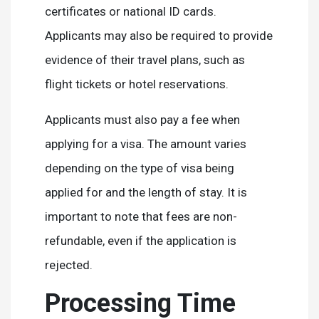
certificates or national ID cards.
Applicants may also be required to provide
evidence of their travel plans, such as
flight tickets or hotel reservations.
Applicants must also pay a fee when
applying for a visa. The amount varies
depending on the type of visa being
applied for and the length of stay. It is
important to note that fees are non-
refundable, even if the application is
rejected.
Processing Time