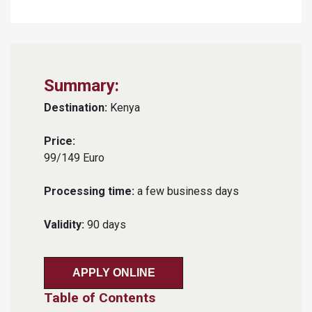
Summary:
Destination:
Kenya
Price:
99/149 Euro
Processing time:
a few business days
Validity:
90 days
APPLY ONLINE
Table of Contents