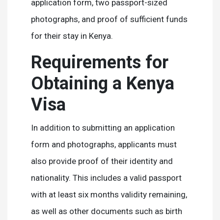
application form, two passport-sized
photographs, and proof of sufficient funds
for their stay in Kenya.
Requirements for
Obtaining a Kenya
Visa
In addition to submitting an application
form and photographs, applicants must
also provide proof of their identity and
nationality. This includes a valid passport
with at least six months validity remaining,
as well as other documents such as birth