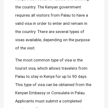
the country. The Kenyan government
requires all visitors from Palau to have a
valid visa in order to enter and remain in
the country. There are several types of
visas available, depending on the purpose
of the visit.
The most common type of visa is the
tourist visa, which allows travelers from
Palau to stay in Kenya for up to 90 days.
This type of visa can be obtained from the
Kenyan Embassy or Consulate in Palau.
Applicants must submit a completed