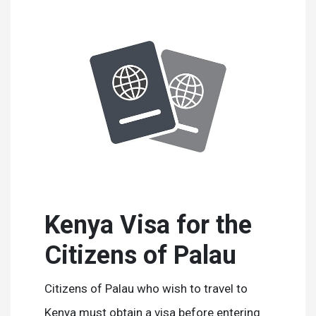
Kenya Visa for the
Citizens of Palau
Citizens of Palau who wish to travel to
Kenya must obtain a visa before entering