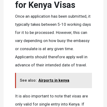
for Kenya Visas
Once an application has been submitted, it
typically takes between 5-10 working days
for it to be processed. However, this can
vary depending on how busy the embassy
or consulate is at any given time.
Applicants should therefore apply well in
advance of their intended date of travel.
See also:
Airports in kenya
It is also important to note that visas are
only valid for single entry into Kenya. If