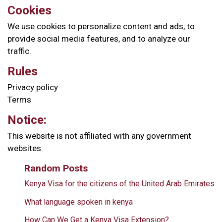
Cookies
We use cookies to personalize content and ads, to
provide social media features, and to analyze our
traffic.
Rules
Privacy policy
Terms
Notice:
This website is not affiliated with any government
websites.
Random Posts
Kenya Visa for the citizens of the United Arab Emirates
What language spoken in kenya
How Can We Get a Kenya Visa Extension?