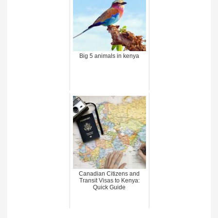
Big 5 animals in kenya
Canadian Citizens and
Transit Visas to Kenya:
Quick Guide